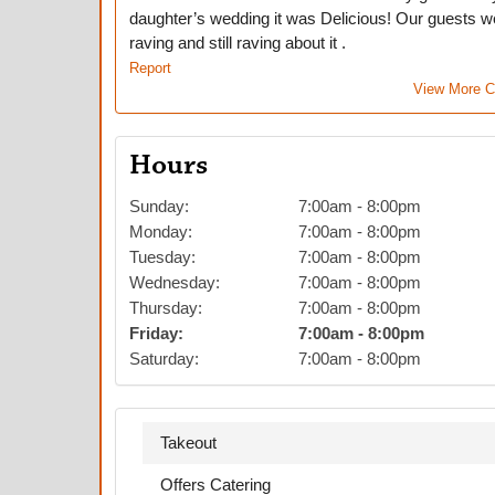
daughter’s wedding it was Delicious! Our guests w
raving and still raving about it .
Report
View More 
Hours
Sunday
:
7:00am
-
8:00pm
Monday
:
7:00am
-
8:00pm
Tuesday
:
7:00am
-
8:00pm
Wednesday
:
7:00am
-
8:00pm
Thursday
:
7:00am
-
8:00pm
Friday
:
7:00am
-
8:00pm
Saturday
:
7:00am
-
8:00pm
Takeout
Offers Catering