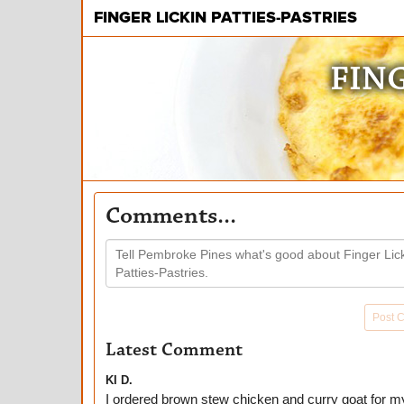
FINGER LICKIN PATTIES-PASTRIES
FING
Comments...
Post 
Latest Comment
KI D.
I ordered brown stew chicken and curry goat for m