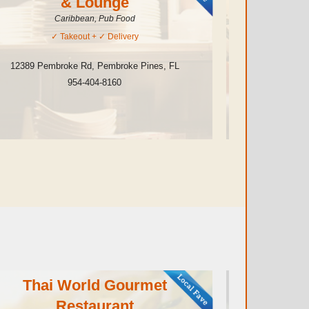
& Lounge
Caribbean, Pub Food
✓
Takeout
+ ✓
Delivery
12389 Pembroke Rd
,
Pembroke Pines
,
FL
10111 Pine
954-404-8160
Thai World Gourmet
B
Restaurant