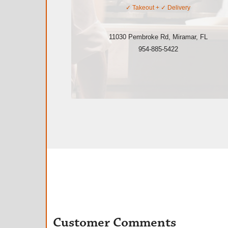
✓
Takeout
+ ✓
Delivery
11030 Pembroke Rd
,
Miramar
,
FL
954-885-5422
Customer Comments