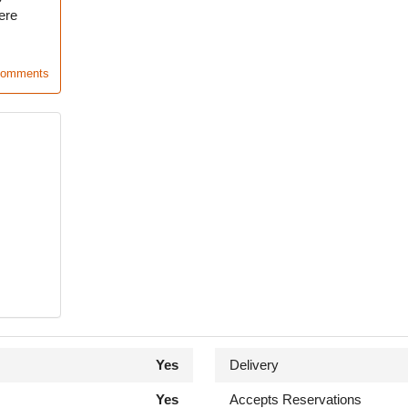
ere
Comments
Yes
Delivery
Yes
Accepts Reservations