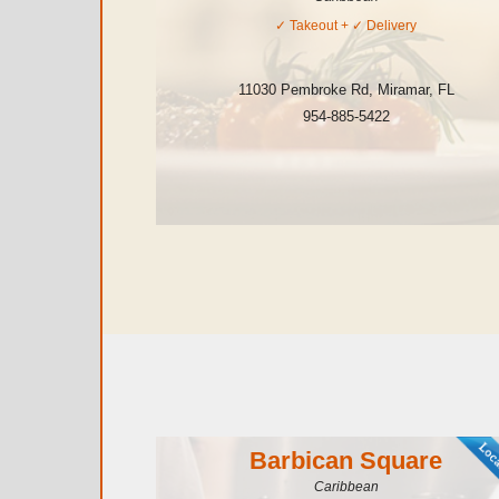
✓
Takeout
+ ✓
Delivery
11030 Pembroke Rd
,
Miramar
,
FL
954-885-5422
Barbican Square
Caribbean