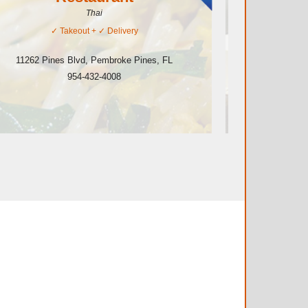
Thai
✓
Takeout
+ ✓
Delivery
11282 P
11262 Pines Blvd
,
Pembroke Pines
,
FL
954-432-4008