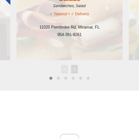
Sandwiches, Salad
✓
Takeout
+ ✓
Delivery
11020 Pembroke Rd
,
Miramar
,
FL
954-391-9261
<
>