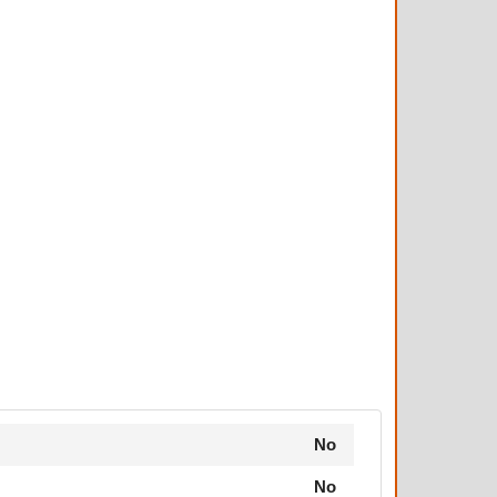
No
No