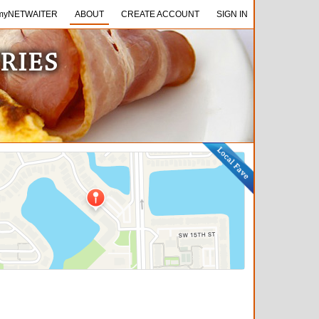
NETWAITER
myNETWAITER
ABOUT
ABOUT
CREATE ACCOUNT
CREATE ACCOUNT
SIGN IN
SIGN IN
TRIES