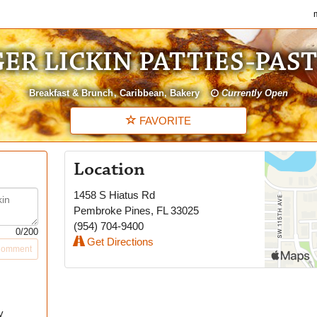
my
ER LICKIN PATTIES-PAS
Breakfast & Brunch
Caribbean
Bakery
Currently Open
FAVORITE
Location
1458 S Hiatus Rd
Pembroke Pines
,
FL
33025
(954) 704-9400
0
/200
Get Directions
Comment
y