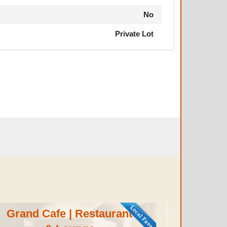
No
Private Lot
Grand Cafe | Restaurant
Aun