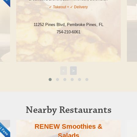
✓
Takeout
+ ✓
Delivery
11252 Pines Blvd
,
Pembroke Pines
,
FL
754-210-6061
<
>
Nearby Restaurants
RENEW Smoothies &
Salads