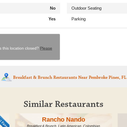
No
Outdoor Seating
Yes
Parking
s this location closed?
Please
Breakfast & Brunch Restaurants
Near Pembroke Pines, FL
Similar Restaurants
Rancho Nando
Breakfast & Brunch, Latin American, Colombian