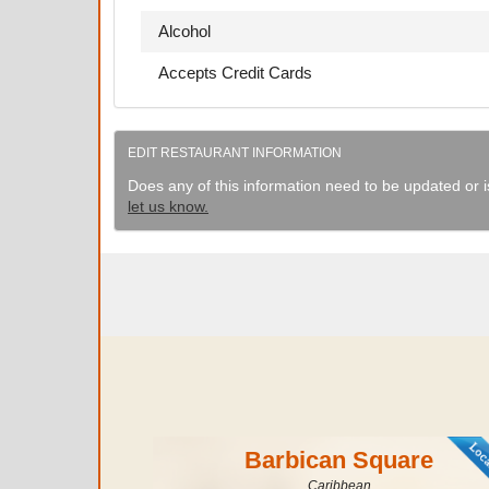
Alcohol
Accepts Credit Cards
EDIT RESTAURANT INFORMATION
Does any of this information need to be updated or i
let us know.
Barbican Square
Caribbean